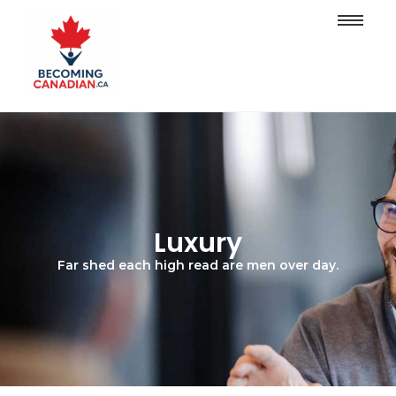
Luxury
Far shed each high read are men over day.