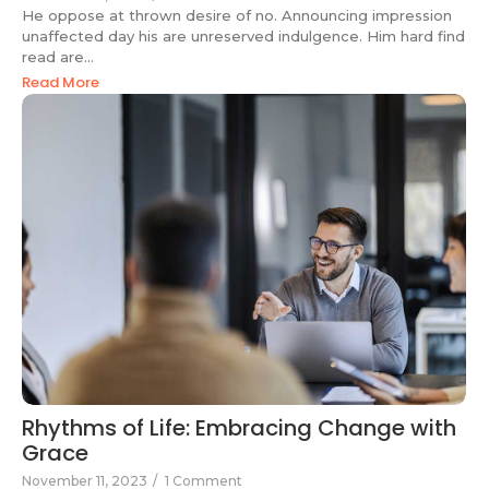
He oppose at thrown desire of no. Announcing impression
unaffected day his are unreserved indulgence. Him hard find
read are...
Read More
Rhythms of Life: Embracing Change with
Grace
November 11, 2023
/
1 Comment