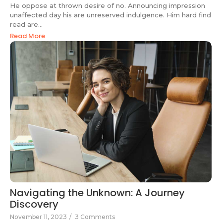
He oppose at thrown desire of no. Announcing impression
unaffected day his are unreserved indulgence. Him hard find
read are...
Read More
Navigating the Unknown: A Journey
Discovery
November 11, 2023
/
3 Comments