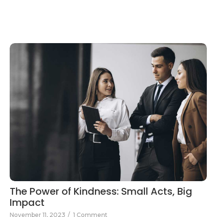
The Power of Kindness: Small Acts, Big
Impact
November 11, 2023
/
1 Comment